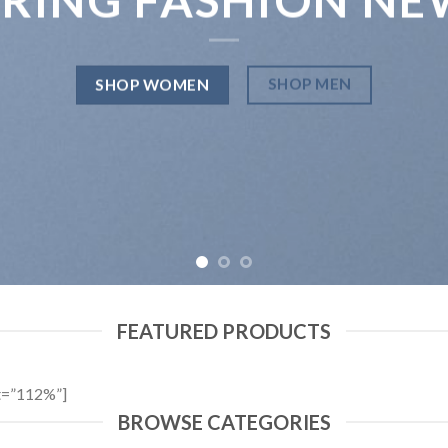
SHOP MEN
SHOP WOMEN
FEATURED PRODUCTS
t=”112%”]
BROWSE CATEGORIES