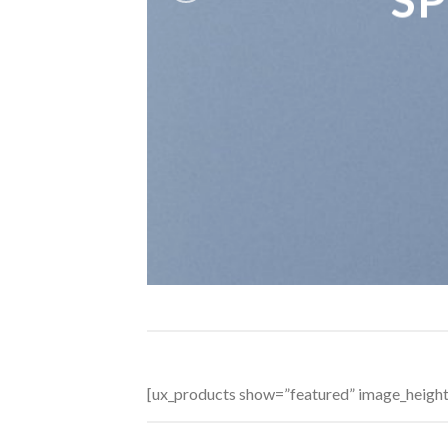
[ux_products show=”featured” image_heigh