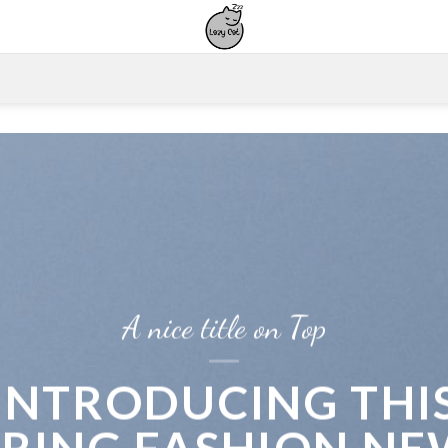
A nice title on Top
INTRODUCING THI
PRING FASHION NE