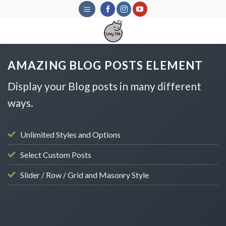
Skip
to
content
AMAZING BLOG POSTS ELEMENT
Display your Blog posts in many different
ways.
Unlimited Styles and Options
Select Custom Posts
Slider / Row / Grid and Masonry Style