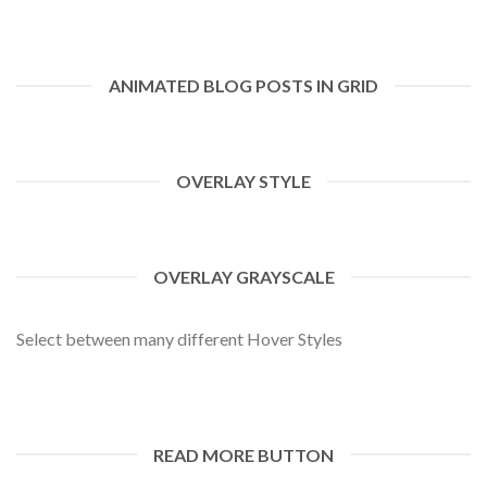
ANIMATED BLOG POSTS IN GRID
OVERLAY STYLE
OVERLAY GRAYSCALE
Select between many different Hover Styles
READ MORE BUTTON