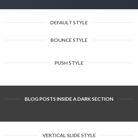
DEFAULT STYLE
BOUNCE STYLE
PUSH STYLE
BLOG POSTS INSIDE A DARK SECTION
VERTICAL SLIDE STYLE