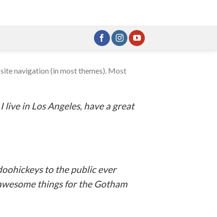
r site navigation (in most themes). Most
:
I live in Los Angeles, have a great
oohickeys to the public ever
f awesome things for the Gotham