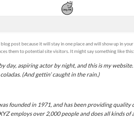
a blog post because it will stay in one place and will show up in you
es them to potential site visitors. It might say something like this
y day, aspiring actor by night, and this is my website. 
coladas. (And gettin’ caught in the rain.)
 founded in 1971, and has been providing quality d
 XYZ employs over 2,000 people and does all kinds o