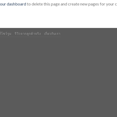
our dashboard
to delete this page and create new pages for your 
่โชว์รูม
รีวิวจากลูกค้าจริง
เกี่ยวกับเรา