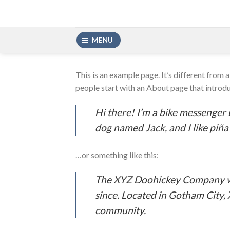
Skip
to
content
MENU
This is an example page. It’s different from 
people start with an About page that introduc
Hi there! I’m a bike messenger b
dog named Jack, and I like piña 
…or something like this:
The XYZ Doohickey Company was
since. Located in Gotham City,
community.