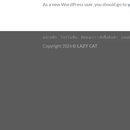
As a new WordPress user, you should go to
y
หน้าหลัก
โปรโมชั่น
ติดต่อเรา / สั่งซื้อสินค้า
แผนที
Copyright 2026 ©
LAZY CAT